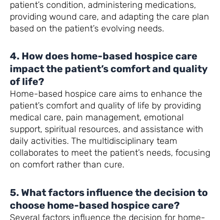
patient’s condition, administering medications,
providing wound care, and adapting the care plan
based on the patient’s evolving needs.
4. How does home-based hospice care
impact the patient’s comfort and quality
of life?
Home-based hospice care aims to enhance the
patient’s comfort and quality of life by providing
medical care, pain management, emotional
support, spiritual resources, and assistance with
daily activities. The multidisciplinary team
collaborates to meet the patient’s needs, focusing
on comfort rather than cure.
5. What factors influence the decision to
choose home-based hospice care?
Several factors influence the decision for home-