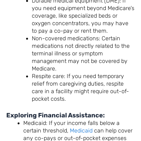
Durable medical equipment (DME): If
you need equipment beyond Medicare’s
coverage, like specialized beds or
oxygen concentrators, you may have
to pay a co-pay or rent them.
Non-covered medications: Certain
medications not directly related to the
terminal illness or symptom
management may not be covered by
Medicare.
Respite care: If you need temporary
relief from caregiving duties, respite
care in a facility might require out-of-
pocket costs.
Exploring Financial Assistance:
Medicaid: If your income falls below a
certain threshold,
Medicaid
can help cover
any co-pays or out-of-pocket expenses