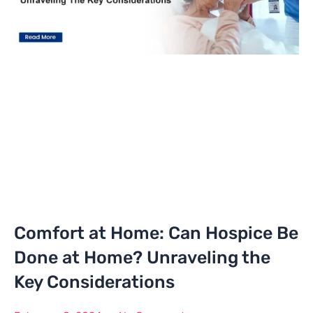
Comfort at Home: Can Hospice Be
Done at Home? Unraveling the
Key Considerations