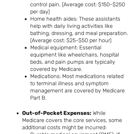
control pain. (Average cost: $150-$250
per day)
Home health aides: These assistants
help with daily living activities like
bathing, dressing, and meal preparation.
(Average cost: $25-$50 per hour)
Medical equipment: Essential
equipment like wheelchairs, hospital
beds, and pain pumps are typically
covered by Medicare.
Medications: Most medications related
to terminal illness and symptom
management are covered by Medicare
Part B.
Out-of-Pocket Expenses:
While
Medicare covers the core services, some
additional costs might be incurred: