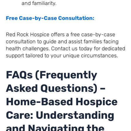
and familiarity.
Free Case-by-Case Consultation:
Red Rock Hospice offers a free case-by-case
consultation to guide and assist families facing
health challenges. Contact us today for dedicated
support tailored to your unique circumstances.
FAQs (Frequently
Asked Questions) –
Home-Based Hospice
Care: Understanding
and Navigating the