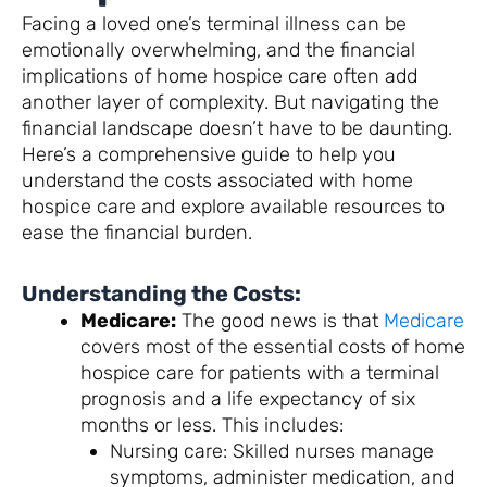
Facing a loved one’s terminal illness can be
emotionally overwhelming, and the financial
implications of home hospice care often add
another layer of complexity. But navigating the
financial landscape doesn’t have to be daunting.
Here’s a comprehensive guide to help you
understand the costs associated with home
hospice care and explore available resources to
ease the financial burden.
Understanding the Costs:
Medicare:
The good news is that
Medicare
covers most of the essential costs of home
hospice care for patients with a terminal
prognosis and a life expectancy of six
months or less. This includes:
Nursing care: Skilled nurses manage
symptoms, administer medication, and