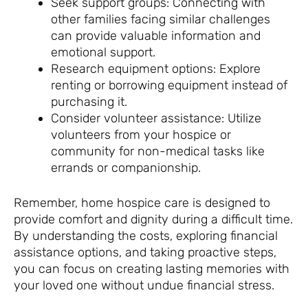
Seek support groups: Connecting with
other families facing similar challenges
can provide valuable information and
emotional support.
Research equipment options: Explore
renting or borrowing equipment instead of
purchasing it.
Consider volunteer assistance: Utilize
volunteers from your hospice or
community for non-medical tasks like
errands or companionship.
Remember, home hospice care is designed to
provide comfort and dignity during a difficult time.
By understanding the costs, exploring financial
assistance options, and taking proactive steps,
you can focus on creating lasting memories with
your loved one without undue financial stress.