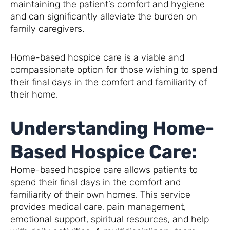
maintaining the patient’s comfort and hygiene
and can significantly alleviate the burden on
family caregivers.
Home-based hospice care is a viable and
compassionate option for those wishing to spend
their final days in the comfort and familiarity of
their home.
Understanding Home-
Based Hospice Care:
Home-based hospice care allows patients to
spend their final days in the comfort and
familiarity of their own homes. This service
provides medical care, pain management,
emotional support, spiritual resources, and help