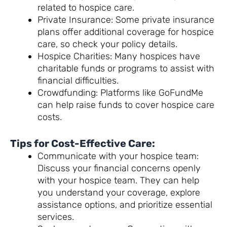
related to hospice care.
Private Insurance: Some private insurance
plans offer additional coverage for hospice
care, so check your policy details.
Hospice Charities: Many hospices have
charitable funds or programs to assist with
financial difficulties.
Crowdfunding: Platforms like GoFundMe
can help raise funds to cover hospice care
costs.
Tips for Cost-Effective Care:
Communicate with your hospice team:
Discuss your financial concerns openly
with your hospice team. They can help
you understand your coverage, explore
assistance options, and prioritize essential
services.