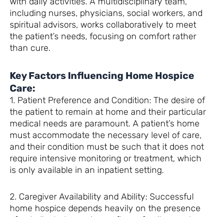
with daily activities. A multidisciplinary team,
including nurses, physicians, social workers, and
spiritual advisors, works collaboratively to meet
the patient’s needs, focusing on comfort rather
than cure.
Key Factors Influencing Home Hospice
Care:
1. Patient Preference and Condition: The desire of
the patient to remain at home and their particular
medical needs are paramount. A patient’s home
must accommodate the necessary level of care,
and their condition must be such that it does not
require intensive monitoring or treatment, which
is only available in an inpatient setting.
2. Caregiver Availability and Ability: Successful
home hospice depends heavily on the presence