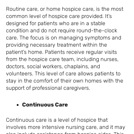
Routine care, or home hospice care, is the most
common level of hospice care provided. It’s
designed for patients who are in a stable
condition and do not require round-the-clock
care. The focus is on managing symptoms and
providing necessary treatment within the
patient’s home. Patients receive regular visits
from the hospice care team, including nurses,
doctors, social workers, chaplains, and
volunteers. This level of care allows patients to
stay in the comfort of their own homes with the
support of professional caregivers.
Continuous Care
Continuous care is a level of hospice that
involves more intensive nursing care, and it may