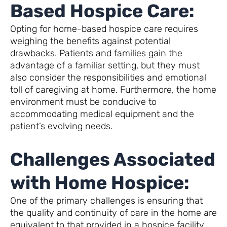
Based Hospice Care:
Opting for home-based hospice care requires
weighing the benefits against potential
drawbacks. Patients and families gain the
advantage of a familiar setting, but they must
also consider the responsibilities and emotional
toll of caregiving at home. Furthermore, the home
environment must be conducive to
accommodating medical equipment and the
patient’s evolving needs.
Challenges Associated
with Home Hospice:
One of the primary challenges is ensuring that
the quality and continuity of care in the home are
equivalent to that provided in a hospice facility.