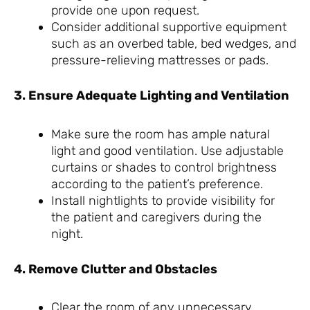
provide one upon request.
Consider additional supportive equipment
such as an overbed table, bed wedges, and
pressure-relieving mattresses or pads.
3. Ensure Adequate Lighting and Ventilation
Make sure the room has ample natural
light and good ventilation. Use adjustable
curtains or shades to control brightness
according to the patient’s preference.
Install nightlights to provide visibility for
the patient and caregivers during the
night.
4. Remove Clutter and Obstacles
Clear the room of any unnecessary