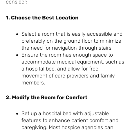
consider:
1. Choose the Best Location
Select a room that is easily accessible and
preferably on the ground floor to minimize
the need for navigation through stairs.
Ensure the room has enough space to
accommodate medical equipment, such as
a hospital bed, and allow for free
movement of care providers and family
members.
2. Modify the Room for Comfort
Set up a hospital bed with adjustable
features to enhance patient comfort and
caregiving. Most hospice agencies can