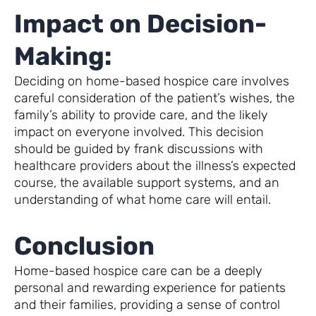
Impact on Decision-
Making:
Deciding on home-based hospice care involves
careful consideration of the patient’s wishes, the
family’s ability to provide care, and the likely
impact on everyone involved. This decision
should be guided by frank discussions with
healthcare providers about the illness’s expected
course, the available support systems, and an
understanding of what home care will entail.
Conclusion
Home-based hospice care can be a deeply
personal and rewarding experience for patients
and their families, providing a sense of control