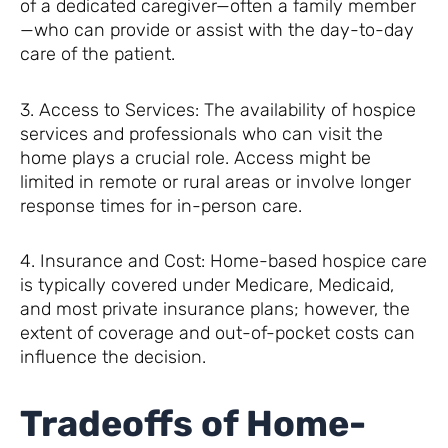
of a dedicated caregiver—often a family member
—who can provide or assist with the day-to-day
care of the patient.
3. Access to Services: The availability of hospice
services and professionals who can visit the
home plays a crucial role. Access might be
limited in remote or rural areas or involve longer
response times for in-person care.
4. Insurance and Cost: Home-based hospice care
is typically covered under Medicare, Medicaid,
and most private insurance plans; however, the
extent of coverage and out-of-pocket costs can
influence the decision.
Tradeoffs of Home-