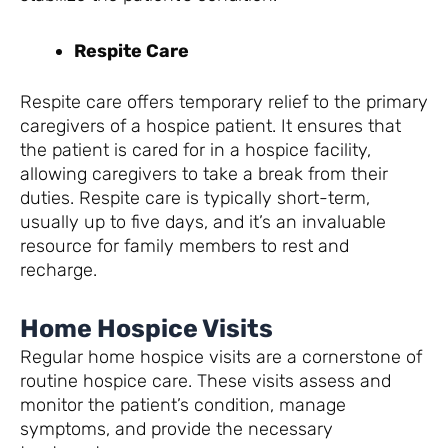
Respite Care
Respite care offers temporary relief to the primary
caregivers of a hospice patient. It ensures that
the patient is cared for in a hospice facility,
allowing caregivers to take a break from their
duties. Respite care is typically short-term,
usually up to five days, and it’s an invaluable
resource for family members to rest and
recharge.
Home Hospice Visits
Regular home hospice visits are a cornerstone of
routine hospice care. These visits assess and
monitor the patient’s condition, manage
symptoms, and provide the necessary