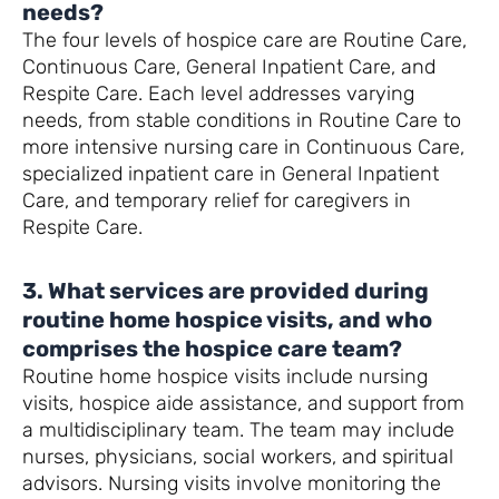
needs?
The four levels of hospice care are Routine Care,
Continuous Care, General Inpatient Care, and
Respite Care. Each level addresses varying
needs, from stable conditions in Routine Care to
more intensive nursing care in Continuous Care,
specialized inpatient care in General Inpatient
Care, and temporary relief for caregivers in
Respite Care.
3. What services are provided during
routine home hospice visits, and who
comprises the hospice care team?
Routine home hospice visits include nursing
visits, hospice aide assistance, and support from
a multidisciplinary team. The team may include
nurses, physicians, social workers, and spiritual
advisors. Nursing visits involve monitoring the