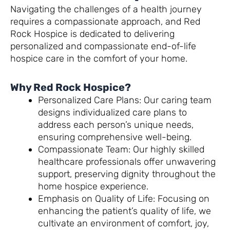
Navigating the challenges of a health journey
requires a compassionate approach, and Red
Rock Hospice is dedicated to delivering
personalized and compassionate end-of-life
hospice care in the comfort of your home.
Why Red Rock Hospice?
Personalized Care Plans: Our caring team
designs individualized care plans to
address each person’s unique needs,
ensuring comprehensive well-being.
Compassionate Team: Our highly skilled
healthcare professionals offer unwavering
support, preserving dignity throughout the
home hospice experience.
Emphasis on Quality of Life: Focusing on
enhancing the patient’s quality of life, we
cultivate an environment of comfort, joy,