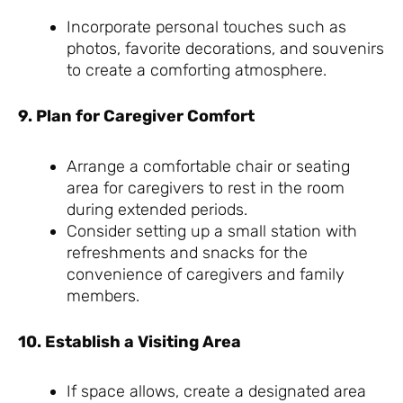
Incorporate personal touches such as
photos, favorite decorations, and souvenirs
to create a comforting atmosphere.
9. Plan for Caregiver Comfort
Arrange a comfortable chair or seating
area for caregivers to rest in the room
during extended periods.
Consider setting up a small station with
refreshments and snacks for the
convenience of caregivers and family
members.
10. Establish a Visiting Area
If space allows, create a designated area