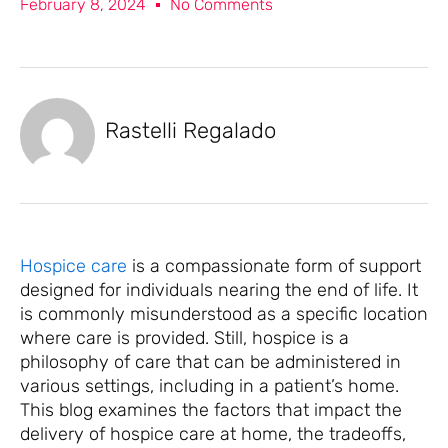
February 8, 2024
No Comments
Rastelli Regalado
Hospice care
is a compassionate form of support
designed for individuals nearing the end of life. It
is commonly misunderstood as a specific location
where care is provided. Still, hospice is a
philosophy of care that can be administered in
various settings, including in a patient’s home.
This blog examines the factors that impact the
delivery of hospice care at home, the tradeoffs,