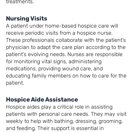
treatments.
Nursing Visits
A patient under home-based hospice care will
receive periodic visits from a hospice nurse.
These professionals collaborate with the patient’s
physician to adapt the care plan according to the
patient’s evolving needs. Nurses are responsible
for monitoring vital signs, administering
medications, providing wound care, and
educating family members on how to care for the
patient.
Hospice Aide Assistance
Hospice aides play a critical role in assisting
patients with personal care needs. They may visit
weekly to help with bathing, dressing, grooming,
and feeding. Their support is essential in