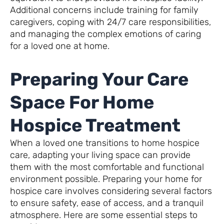
Additional concerns include training for family
caregivers, coping with 24/7 care responsibilities,
and managing the complex emotions of caring
for a loved one at home.
Preparing Your Care
Space For Home
Hospice Treatment
When a loved one transitions to home hospice
care, adapting your living space can provide
them with the most comfortable and functional
environment possible. Preparing your home for
hospice care involves considering several factors
to ensure safety, ease of access, and a tranquil
atmosphere. Here are some essential steps to