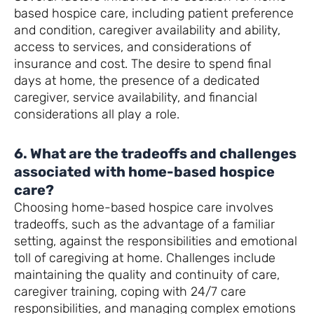
based hospice care, including patient preference
and condition, caregiver availability and ability,
access to services, and considerations of
insurance and cost. The desire to spend final
days at home, the presence of a dedicated
caregiver, service availability, and financial
considerations all play a role.
6. What are the tradeoffs and challenges
associated with home-based hospice
care?
Choosing home-based hospice care involves
tradeoffs, such as the advantage of a familiar
setting, against the responsibilities and emotional
toll of caregiving at home. Challenges include
maintaining the quality and continuity of care,
caregiver training, coping with 24/7 care
responsibilities, and managing complex emotions