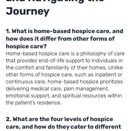
Journey
1. What is home-based hospice care, and
how does it differ from other forms of
hospice care?
Home-based hospice care is a philosophy of care
that provides end-of-life support to individuals in
the comfort and familiarity of their homes. Unlike
other forms of hospice care, such as inpatient or
continuous care, home-based hospice prioritizes
delivering medical care, pain management,
emotional support, and spiritual resources within
the patient’s residence.
2. What are the four levels of hospice
care, and how do they cater to different