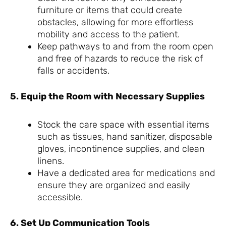
furniture or items that could create
obstacles, allowing for more effortless
mobility and access to the patient.
Keep pathways to and from the room open
and free of hazards to reduce the risk of
falls or accidents.
5. Equip the Room with Necessary Supplies
Stock the care space with essential items
such as tissues, hand sanitizer, disposable
gloves, incontinence supplies, and clean
linens.
Have a dedicated area for medications and
ensure they are organized and easily
accessible.
6. Set Up Communication Tools