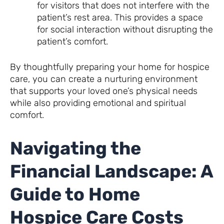
for visitors that does not interfere with the
patient’s rest area. This provides a space
for social interaction without disrupting the
patient’s comfort.
By thoughtfully preparing your home for hospice
care, you can create a nurturing environment
that supports your loved one’s physical needs
while also providing emotional and spiritual
comfort.
Navigating the
Financial Landscape: A
Guide to Home
Hospice Care Costs