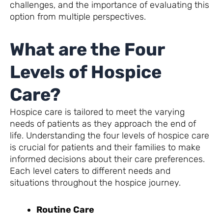
challenges, and the importance of evaluating this
option from multiple perspectives.
What are the Four
Levels of Hospice
Care?
Hospice care is tailored to meet the varying
needs of patients as they approach the end of
life. Understanding the four levels of hospice care
is crucial for patients and their families to make
informed decisions about their care preferences.
Each level caters to different needs and
situations throughout the hospice journey.
Routine Care