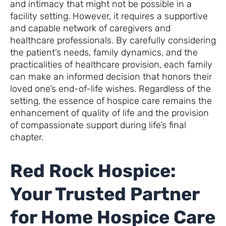
and intimacy that might not be possible in a
facility setting. However, it requires a supportive
and capable network of caregivers and
healthcare professionals. By carefully considering
the patient’s needs, family dynamics, and the
practicalities of healthcare provision, each family
can make an informed decision that honors their
loved one’s end-of-life wishes. Regardless of the
setting, the essence of hospice care remains the
enhancement of quality of life and the provision
of compassionate support during life’s final
chapter.
Red Rock Hospice:
Your Trusted Partner
for Home Hospice Care