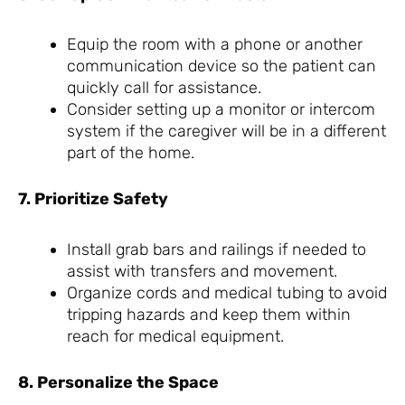
Equip the room with a phone or another
communication device so the patient can
quickly call for assistance.
Consider setting up a monitor or intercom
system if the caregiver will be in a different
part of the home.
7. Prioritize Safety
Install grab bars and railings if needed to
assist with transfers and movement.
Organize cords and medical tubing to avoid
tripping hazards and keep them within
reach for medical equipment.
8. Personalize the Space