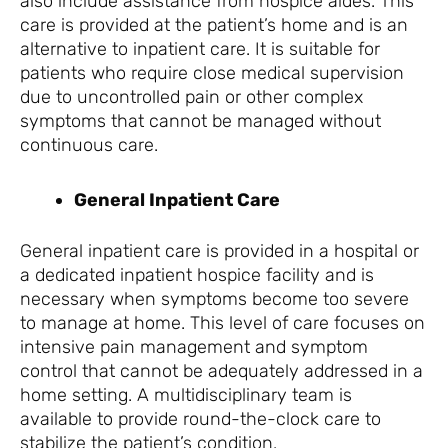
also include assistance from hospice aides. This
care is provided at the patient’s home and is an
alternative to inpatient care. It is suitable for
patients who require close medical supervision
due to uncontrolled pain or other complex
symptoms that cannot be managed without
continuous care.
General Inpatient Care
General inpatient care is provided in a hospital or
a dedicated inpatient hospice facility and is
necessary when symptoms become too severe
to manage at home. This level of care focuses on
intensive pain management and symptom
control that cannot be adequately addressed in a
home setting. A multidisciplinary team is
available to provide round-the-clock care to
stabilize the patient’s condition.