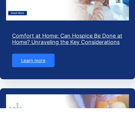
Comfort at Home: Can Hospice Be Done at
Home? Unraveling the Key Considerations
Learn more