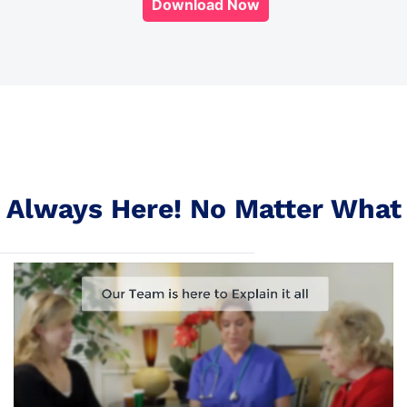
Download Now
Always Here! No Matter What