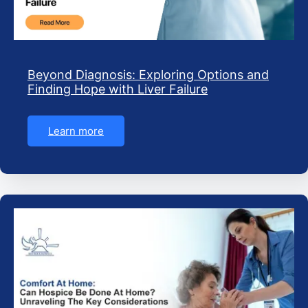
Beyond Diagnosis: Exploring Options and
Finding Hope with Liver Failure
Learn more