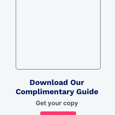
Download Our
Complimentary Guide
Get your copy