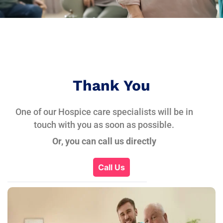
Thank You
One of our Hospice care specialists will be in
touch with you as soon as possible.
Or, you can call us directly
Call Us